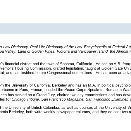
s Law Dictionary, Real Life Dictionary of the Law, Encyclopedia of Federal A
 Valley: Land of Golden Vines; Victoria and Vancouver Island: the Almost 
's financial district and the town of Sonoma, California. He has an A.B. from
Governor’s Housing Commission, drafted legislation, taught at Golden Gate Uni
ital, and has testified before Congressional committees. He has been an advis
m the University of California, Berkeley and has an M.A. in political psychol
he Sorbonne in Paris, France, headed the Peace Corps Speakers’ Bureau in Wa
leen has served on a Grand Jury, chaired two city commissions and has develo
cles for
Chicago Tribune, San Francisco Magazine, San Francisco Examiner, W
 the University of British Columbia, as well as courses at the University of V
lifornia-Berkeley, both write weekly newspaper columns, and they co-host two