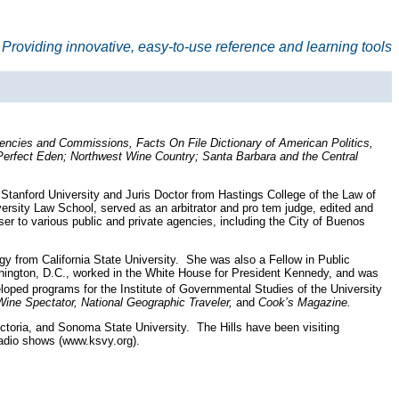
Providing innovative, easy-to-use reference and learning tools
gencies and Commissions, Facts On File Dictionary of American Politics,
Perfect Eden; Northwest Wine Country; Santa Barbara and the Central
 Stanford University and Juris Doctor from Hastings College of the Law of
versity Law School, served as an arbitrator and pro tem judge, edited and
er to various public and private agencies, including the City of Buenos
ogy from California State University. She was also a Fellow in Public
shington, D.C., worked in the White House for President Kennedy, and was
ped programs for the Institute of Governmental Studies of the University
ine Spectator, National Geographic Traveler,
and
Cook’s Magazine.
ictoria, and Sonoma State University. The Hills have been visiting
 radio shows (www.ksvy.org).