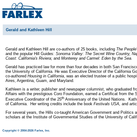
Gerald and Kathleen Hill
Gerald and Kathleen Hill are co-authors of 25 books, including
The People'
and the popular Hill Guides:
Sonoma Valley: The Secret Wine Country, Napa
Coast: California's Riviera;
and
Monterey and Carmel: Eden by the Sea.
Gerald has practiced law for more than four decades in both San Francisco
the University of California. He was Executive Director of the California 
co-authored
Housing in California
, was an elected trustee of a public hosp
Aires, Argentina, Guam, and Maryland.
Kathleen is a writer, publisher and newspaper columnist, who graduated fro
Affairs with the prestigious Coro Foundation, earned a Certificat from t
th
Executive Coordinator of the 25
Anniversary of the United Nations. Kath
of California. Her writing credits include the book
Festivals USA,
and arti
For several years, the Hills co-taught American Government and Politics at
scholars at the Institute of Governmental Studies of the University of Ca
Copyright © 2004-2026 Farlex, Inc.