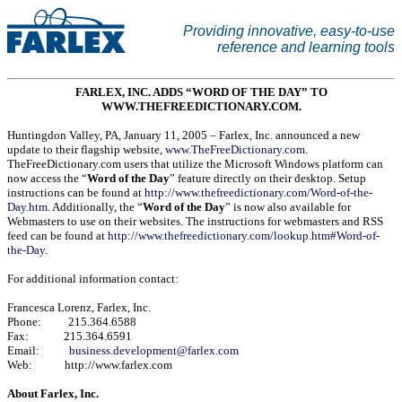
Providing innovative, easy-to-use
reference and learning tools
FARLEX, INC. ADDS “WORD OF THE DAY” TO
WWW.THEFREEDICTIONARY.COM.
Huntingdon Valley
,
PA
,
January 11, 2005
– Farlex, Inc. announced a new
update to their flagship website,
www.TheFreeDictionary.com
.
TheFreeDictionary.com users that utilize the Microsoft Windows platform can
now access the “
Word of the Day
” feature directly on their desktop. Setup
instructions can be found at
http://www.thefreedictionary.com/Word-of-the-
Day.htm
. Additionally, the “
Word of the Day
” is now also available for
Webmasters to use on their websites. The instructions for webmasters and RSS
feed can be found at
http://www.thefreedictionary.com/lookup.htm#Word-of-
the-Day
.
For additional information contact:
Francesca Lorenz, Farlex, Inc.
Phone: 215.364.6588
Fax: 215.364.6591
Email:
business.development@farlex.com
Web: http://www.farlex.com
About Farlex, Inc.