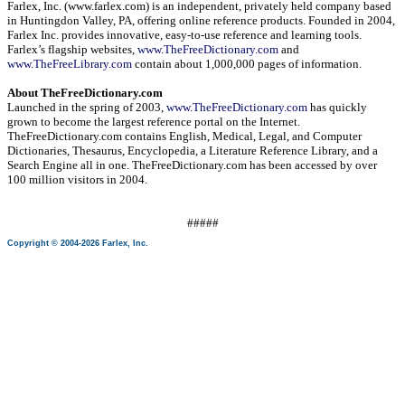
Farlex, Inc. (www.farlex.com) is an independent, privately held company based
in
Huntingdon Valley
,
PA
, offering online reference products. Founded in 2004,
Farlex Inc. provides innovative, easy-to-use reference and learning tools.
Farlex’s flagship websites,
www.TheFreeDictionary.com
and
www.TheFreeLibrary.com
contain about 1,000,000 pages of information.
About TheFreeDictionary.com
Launched in the spring of 2003,
www.TheFreeDictionary.com
has quickly
grown to become the largest reference portal on the Internet.
TheFreeDictionary.com contains English, Medical, Legal, and Computer
Dictionaries, Thesaurus, Encyclopedia, a Literature Reference Library, and a
Search Engine all in one. TheFreeDictionary.com has been accessed by over
100 million visitors in 2004.
#####
Copyright © 2004-2026 Farlex, Inc.