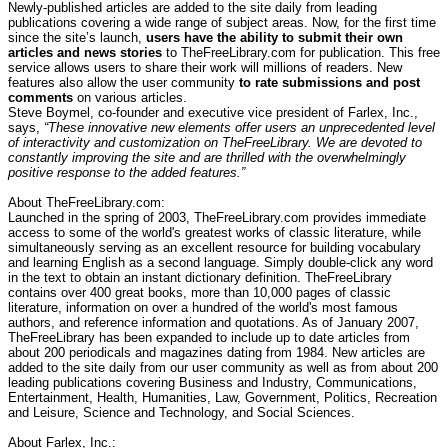
Newly-published articles are added to the site daily from leading
publications covering a wide range of subject areas. Now, for the first time
since the site’s launch,
users have the ability to submit their own
articles and news stories
to TheFreeLibrary.com for publication. This free
service allows users to share their work will millions of readers. New
features also allow the user community
to rate submissions and post
comments
on various articles.
Steve Boymel, co-founder and executive vice president of Farlex, Inc.,
says,
“These innovative new elements offer users an unprecedented level
of interactivity and customization on TheFreeLibrary. We are devoted to
constantly improving the site and are thrilled with the overwhelmingly
positive response to the added features.”
About TheFreeLibrary.com:
Launched in the spring of 2003, TheFreeLibrary.com provides immediate
access to some of the world's greatest works of classic literature, while
simultaneously serving as an excellent resource for building vocabulary
and learning English as a second language. Simply double-click any word
in the text to obtain an instant dictionary definition. TheFreeLibrary
contains over 400 great books, more than 10,000 pages of classic
literature, information on over a hundred of the world's most famous
authors, and reference information and quotations. As of January 2007,
TheFreeLibrary has been expanded to include up to date articles from
about 200 periodicals and magazines dating from 1984. New articles are
added to the site daily from our user community as well as from about 200
leading publications covering Business and Industry, Communications,
Entertainment, Health, Humanities, Law, Government, Politics, Recreation
and Leisure, Science and Technology, and Social Sciences.
About Farlex, Inc.: