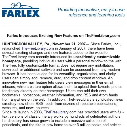
Providing innovative, easy-to-use
reference and learning tools
Farlex Introduces Exciting New Features on TheFreeLibrary.com
HUNTINGDON VALLEY
,
Pa.
, November 21, 2007
— Since Farlex, Inc.,
relaunched
TheFreeLibrary.com
in January of 2007, there have been
several exciting changes and new features added to the website.
TheFreeLibrary.com recently introduced its
user-friendly customizable
homepage
, providing individual users with a personal window to the web.
The free, fully customizable format does not require any installation,
download, or additional software and can be accessed from any modern
browser. It has been lauded for its versatility, organization, and clarity—
users can simply add, remove, drag, and drop content windows. An
innovative new mail feature lets users view messages in their email
inboxes, while a picture option allows them to upload their favorite photos
for display directly on their homepage. Users can add their own
bookmarks, horoscope, weather information, and RSS and Atom feeds
from anywhere on the web. In addition, TheFreeLibrary’s syndicated news
directory now offers RSS feeds from dozens of reputable publications,
websites, and news sources.
Since its launch in 2003,
TheFreeLibrary
.com has provided users with full-
text versions of classic literary works by hundreds of celebrated authors.
Its directory has since grown to include a massive collection of
periodicals, and the site is now home to over 3 million books and articles.