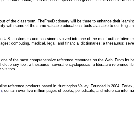
out of the classroom, TheFreeDictionary will be there to enhance their learni
unity with some of the same valuable educational tools available to our Englis
to U.S. customers and has since evolved into one of the most authoritative re
uages; computing, medical, legal, and financial dictionaries; a thesaurus; se
 one of the most comprehensive reference resources on the Web. From its be
 dictionary tool, a thesaurus, several encyclopedias, a literature reference lib
 visitors.
online reference products based in Huntingdon Valley. Founded in 2004, Farlex,
m
, contain over five million pages of books, periodicals, and reference inform