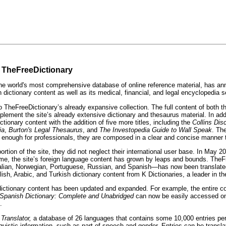
n TheFreeDictionary
orld's most comprehensive database of online reference material, has announ
h dictionary content as well as its medical, financial, and legal encyclopedia s
o TheFreeDictionary’s already expansive collection. The full content of both 
plement the site’s already extensive dictionary and thesaurus material. In ad
onary content with the addition of five more titles, including the
Collins Di
ia
,
Burton's Legal Thesaurus
, and
The
Investopedia Guide to Wall Speak
. Th
ed enough for professionals, they are composed in a clear and concise manner 
on of the site, they did not neglect their international user base. In May 2008
hat time, the site’s foreign language content has grown by leaps and bounds. 
alian, Norwegian, Portuguese, Russian, and Spanish—has now been translate
Arabic, and Turkish dictionary content from K Dictionaries, a leader in the le
l dictionary content has been updated and expanded. For example, the entire c
 Spanish Dictionary: Complete and Unabridged
can now be easily accessed on 
.
 Translator,
a database of 26 languages that contains some 10,000 entries pe
uistic information, such as part of speech and gender. Entries can be transla