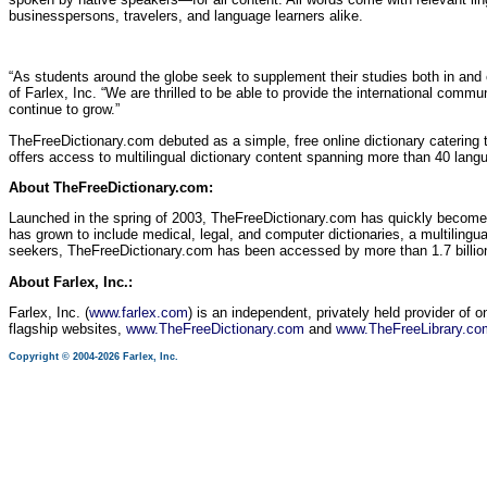
businesspersons, travelers, and language learners alike.
“As students around the globe seek to supplement their studies both in and 
of Farlex, Inc. “We are thrilled to be able to provide the international comm
continue to grow.”
TheFreeDictionary.com debuted as a simple, free online dictionary catering 
offers access to multilingual dictionary content spanning more than 40 lang
About TheFreeDictionary.com:
Launched in the spring of 2003, TheFreeDictionary.com has quickly become
has grown to include medical, legal, and computer dictionaries, a multilingual
seekers, TheFreeDictionary.com has been accessed by more than 1.7 billion
About Farlex, Inc.:
Farlex, Inc. (
www.farlex.com
) is an independent, privately held provider of 
flagship websites,
www.TheFreeDictionary.com
and
www.TheFreeLibrary.co
Copyright © 2004-2026 Farlex, Inc.