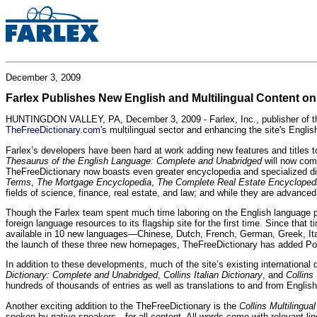
December 3, 2009
Farlex Publishes New English and Multilingual Content o
HUNTINGDON VALLEY, PA, December 3, 2009 - Farlex, Inc., publisher of the w
TheFreeDictionary.com
's multilingual sector and enhancing the site's Englis
Farlex’s developers have been hard at work adding new features and titles t
Thesaurus of the English Language: Complete and Unabridged
will now com
TheFreeDictionary now boasts even greater encyclopedia and specialized dicti
Terms
,
The Mortgage Encyclopedia
,
The Complete Real Estate Encycloped
fields of science, finance, real estate, and law; and while they are advanc
Though the Farlex team spent much time laboring on the English language porti
foreign language resources to its flagship site for the first time. Since t
available in 10 new languages—Chinese, Dutch, French, German, Greek, It
the launch of these three new homepages, TheFreeDictionary has added Polish, 
In addition to these developments, much of the site’s existing internationa
Dictionary: Complete and Unabridged
,
Collins Italian Dictionary
, and
Collins
hundreds of thousands of entries as well as translations to and from English
Another exciting addition to the TheFreeDictionary is the
Collins Multilingual
spoken by native speakers—for all content. All words come with relevant ling