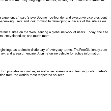
ng experience,” said Steve Boymel, co-founder and executive vice president
h-speaking users and look forward to developing all facets of the site as we
ference sites on the Web, serving a global network of users. Today, the site
veral encyclopedias; and much more.
ginnings as a simple dictionary of everyday terms, TheFreeDictionary.com
rary, and a search engine. A prime online vehicle for active information
 Inc. provides innovative, easy-to-use reference and learning tools. Farlex's
ation from the world's most respected sources.