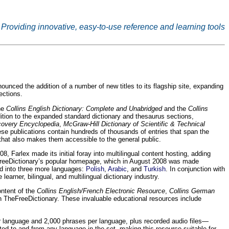
Providing innovative, easy-to-use reference and learning tools
ced the addition of a number of new titles to its flagship site, expanding
ections.
the
Collins English Dictionary: Complete and Unabridged
and the
Collins
dition to the expanded standard dictionary and thesaurus sections,
scovery Encyclopedia
,
McGraw-Hill Dictionary of Scientific & Technical
ese publications contain hundreds of thousands of entries that span the
that also makes them accessible to the general public.
, Farlex made its initial foray into multilingual content hosting, adding
TheFreeDictionary’s popular homepage, which in August 2008 was made
d into three more languages:
Polish
,
Arabic
, and
Turkish
. In conjunction with
arner, bilingual, and multilingual dictionary industry.
ontent of the
Collins English/French Electronic Resource
,
Collins German
TheFreeDictionary. These invaluable educational resources include
r language and 2,000 phrases per language, plus recorded audio files—
ted to and from any language in the set, making this resource suitable for